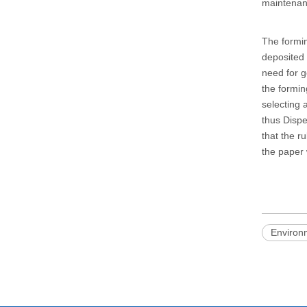
maintenanc
The formin
deposited 
need for g
the formin
selecting 
thus Dispe
that the ru
the paper
Environ