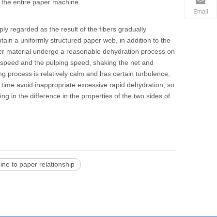
 the entire
paper machine
.
Email
y regarded as the result of the fibers gradually
btain a uniformly structured paper web, in addition to the
er material undergo a reasonable dehydration process on
t speed and the pulping speed, shaking the net and
g process is relatively calm and has certain turbulence,
e time avoid inappropriate excessive rapid dehydration, so
ting in the difference in the properties of the two sides of
ne to paper relationship