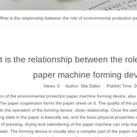
What is the relationship between the role of environmental protection
 is the relationship between the rol
paper machine forming de
Views:
0
Author: Site Editor Publish Time:
on of the environmental protection
paper machine
forming device, also 
 The paper suspension forms the paper sheet on it. The quality of the 
d to the operation of the forming device. close relationship. Once the we
ng state in the paper is basically set, and the basic physical properti
of pressing, drying and calendering of the paper machine can only impr
web. The forming device is usually also a complex part of the paper 