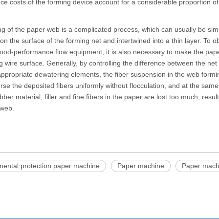
e costs of the forming device account for a considerable proportion of
g of the paper web is a complicated process, which can usually be simpl
on the surface of the forming net and intertwined into a thin layer. To o
ood-performance flow equipment, it is also necessary to make the pap
g wire surface. Generally, by controlling the difference between the ne
appropriate dewatering elements, the fiber suspension in the web formin
rse the deposited fibers uniformly without flocculation, and at the sam
bber material, filler and fine fibers in the paper are lost too much, resul
 web.
mental protection paper machine
Paper machine
Paper machi