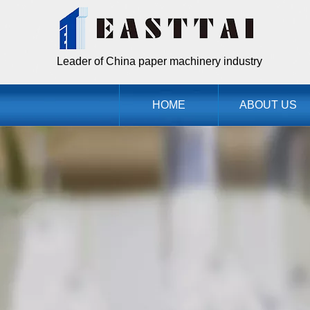
Leader of China paper machinery industry
HOME
ABOUT US