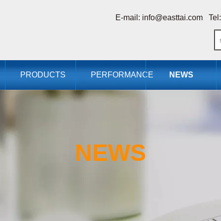
E-mail:
info@easttai.com
Tel:
PRODUCTS
PERFORMANCE
NEWS
NEWS