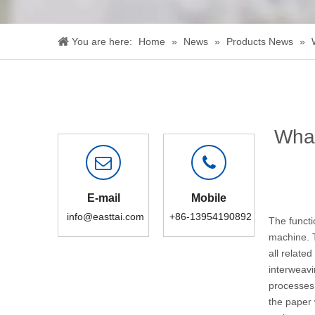
You are here:
Home
»
News
»
Products News
»
What
E-mail
Mobile
info@easttai.com
+86-13954190892
The functi
machine
.
all relate
interweavi
processes 
the paper 