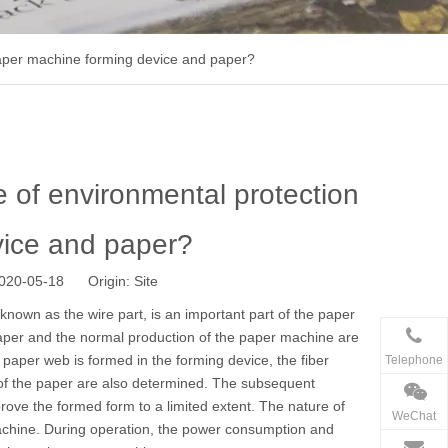
 paper machine forming device and paper?
e of environmental protection
vice and paper?
 2020-05-18 Origin:
Site
known as the wire part, is an important part of the
paper
paper and the normal production of the paper machine are
t paper web is formed in the forming device, the fiber
Telephone
es of the paper are also determined. The subsequent
ove the formed form to a limited extent. The nature of
WeChat
machine. During operation, the power consumption and