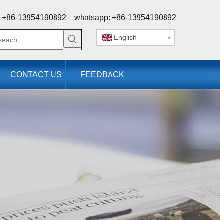
 +86-13954190892 whatsapp: +86-13954190892
English
CONTACT US
FEEDBACK