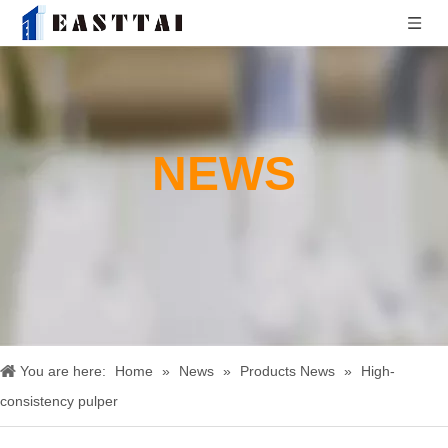
NEWS
You are here:
Home
»
News
»
Products News
»
High-
consistency pulper