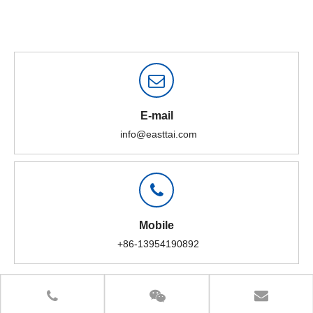
E-mail
info@easttai.com
Mobile
+86-13954190892
High-consistency pulper