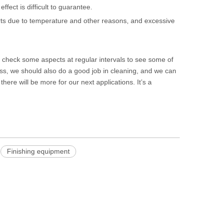
fect is difficult to guarantee.
parts due to temperature and other reasons, and excessive
d check some aspects at regular intervals to see some of
ss, we should also do a good job in cleaning, and we can
there will be more for our next applications. It’s a
Finishing equipment