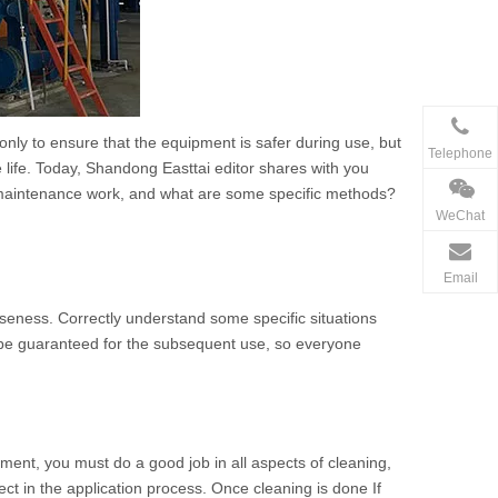
only to ensure that the equipment is safer during use, but
Telephone
e life. Today, Shandong Easttai editor shares with you
 maintenance work, and what are some specific methods?
WeChat
Email
ooseness. Correctly understand some specific situations
 be guaranteed for the subsequent use, so everyone
pment, you must do a good job in all aspects of cleaning,
ect in the application process. Once cleaning is done If