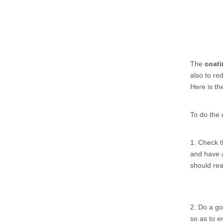
The
coat
also to re
Here is t
To do the 
1. Check t
and have 
should real
2. Do a go
so as to e