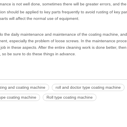
mance is not well done, sometimes there will be greater errors, and the ef
tion should be applied to key parts frequently to avoid rusting of key 
 parts will affect the normal use of equipment.
 do the daily maintenance and maintenance of the
coating machine
, an
ent, especially the problem of loose screws. In the maintenance proce
job in these aspects. After the entire cleaning work is done better, then 
 so be sure to do these things in advance.
izing and coating machine
roll and doctor type coating machine
type coating machine
Roll type coating machine