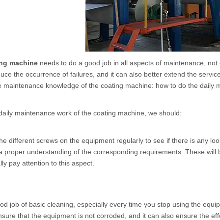
ing machine
needs to do a good job in all aspects of maintenance, not 
duce the occurrence of failures, and it can also better extend the servic
he maintenance knowledge of the coating machine: how to do the daily
daily maintenance work of the
coating machine
, we should:
he different screws on the equipment regularly to see if there is any l
a proper understanding of the corresponding requirements. These will
ly pay attention to this aspect.
od job of basic cleaning, especially every time you stop using the equi
nsure that the equipment is not corroded, and it can also ensure the eff