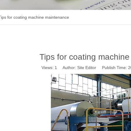
Tips for coating machine maintenance
Tips for coating machin
Views:
1
Author: Site Editor Publish Time: