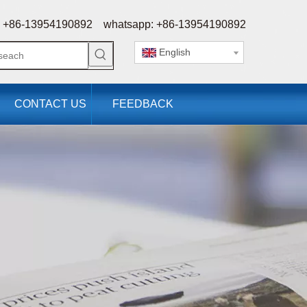
 +86-13954190892 whatsapp: +86-13954190892
English
CONTACT US
FEEDBACK