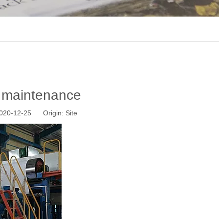
e maintenance
 2020-12-25 Origin:
Site