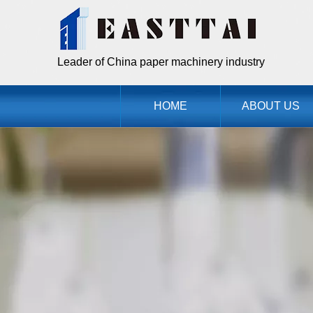
Leader of China paper machinery industry
HOME
ABOUT US