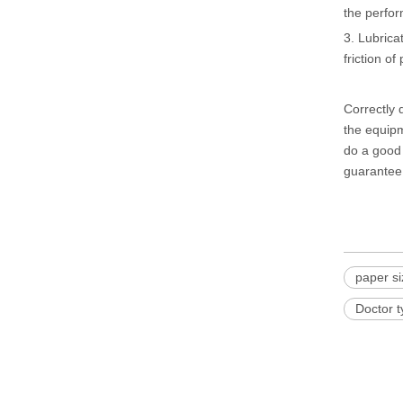
the perfor
3. Lubrica
friction of
Correctly
the equipm
do a good 
guarantee,
paper s
Doctor 