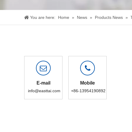
You are here:
Home
»
News
»
Products News
»
E-mail
Mobile
info@easttai.com
+86-13954190892