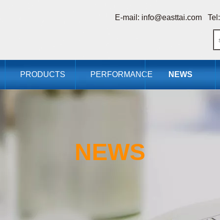
E-mail:
info@easttai.com
Tel:
PRODUCTS
PERFORMANCE
NEWS
NEWS