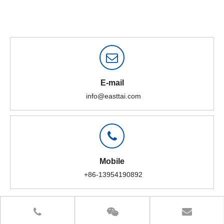
E-mail
info@easttai.com
Mobile
+86-13954190892
What are the "parts" of the