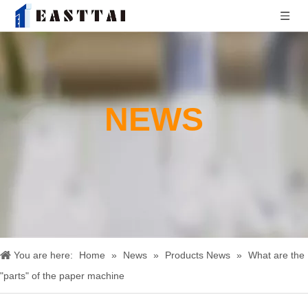
NEWS
You are here:
Home
»
News
»
Products News
»
What are the
"parts" of the paper machine