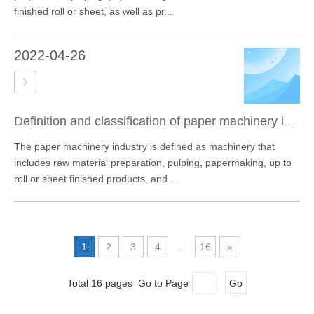
finished roll or sheet, as well as pr...
2022-04-26
Definition and classification of paper machinery industry
The paper machinery industry is defined as machinery that
includes raw material preparation, pulping, papermaking, up to
roll or sheet finished products, and ...
1
2
3
4
...
16
»
Total 16 pages Go to Page
Go