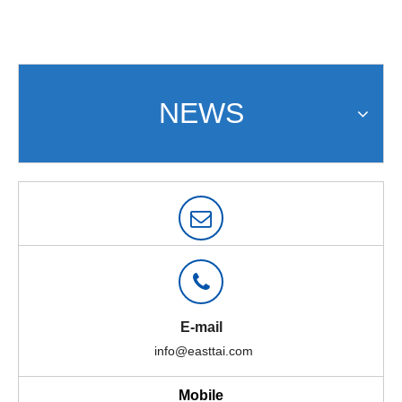
NEWS
E-mail
info@easttai.com
Mobile