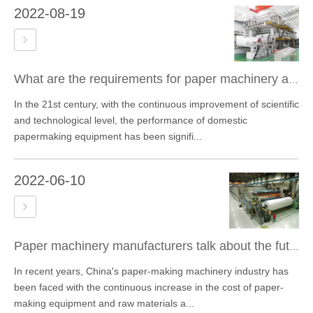
2022-08-19
What are the requirements for paper machinery and equipment bearings?
In the 21st century, with the continuous improvement of scientific
and technological level, the performance of domestic
papermaking equipment has been signifi...
2022-06-10
Paper machinery manufacturers talk about the future development trend of the paper machinery industry
In recent years, China's paper-making machinery industry has
been faced with the continuous increase in the cost of paper-
making equipment and raw materials a...