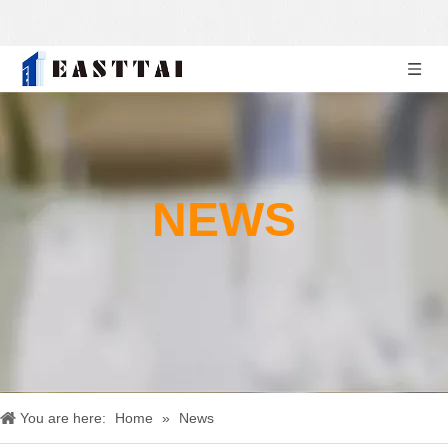
NEWS
You are here:
Home
»
News