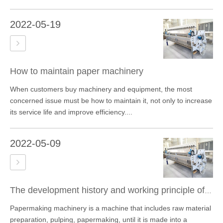
2022-05-19
How to maintain paper machinery
When customers buy machinery and equipment, the most
concerned issue must be how to maintain it, not only to increase
its service life and improve efficiency....
2022-05-09
The development history and working principle of paper machinery
Papermaking machinery is a machine that includes raw material
preparation, pulping, papermaking, until it is made into a