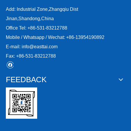
Add: Industrial Zone,Zhangqiu Dist
Jinan,Shandong,China
Office Tel: +86-531-83212788
Mobile / Whatsapp / Wechat: +86-13954190892
E-mail:
info@easttai.com
Fax: +86-531-83212788
FEEDBACK