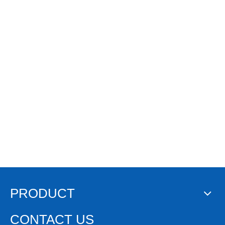
PRODUCT
CONTACT US