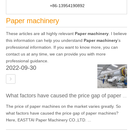
+86-13954190892
Paper machinery
These articles are all highly relevant
Paper machinery
. I believe
this information can help you understand
Paper machinery
's
professional information. If you want to know more, you can
contact us at any time, we can provide you with more
professional guidance.
2022-09-30
What factors have caused the price gap of paper machines?
The price of paper machines on the market varies greatly. So
what factors have caused the price gap of paper machines?
Here, EASTTAI Paper Machinery CO.,LTD. ...